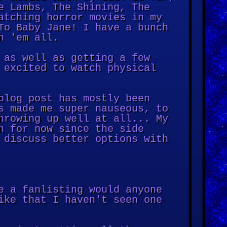
e Lambs, The Shining, The
atching horror movies in my
To Baby Jane! I have a bunch
h 'em all.
 as well as getting a few
 excited to watch physical
blog post has mostly been
s made me super nauseous, to
hrowing up well at all... My
n for now since the side
 discuss better options with
e a fanlisting would anyone
ike that I haven't seen one