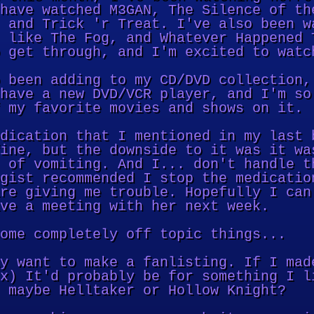
have watched M3GAN, The Silence of th
 and Trick 'r Treat. I've also been w
 like The Fog, and Whatever Happened 
 get through, and I'm excited to watc
 been adding to my CD/DVD collection,
have a new DVD/VCR player, and I'm so
 my favorite movies and shows on it.
dication that I mentioned in my last 
ine, but the downside to it was it wa
 of vomiting. And I... don't handle t
gist recommended I stop the medicatio
re giving me trouble. Hopefully I can
ve a meeting with her next week.
ome completely off topic things...
y want to make a fanlisting. If I mad
x) It'd probably be for something I l
 maybe Helltaker or Hollow Knight?