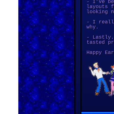
- I've be
layouts f
looking n
- I reall
why.
- Lastly.
tasted pr
Happy Ear