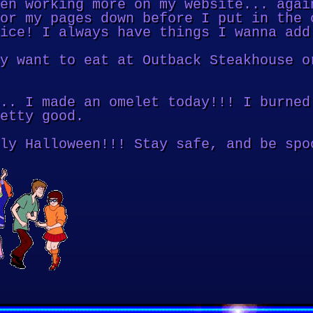
en working more on my website... agai
or my pages down before I put in the 
ice! I always have things I wanna add
y want to eat at Outback Steakhouse o
.. I made an omelet today!!! I burned
etty good.
ly Halloween!!! Stay safe, and be spo