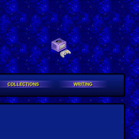
COLLECTIONS
WRITING