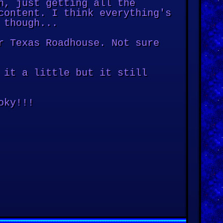
n, just getting all the
content. I think everything's
 though...
r Texas Roadhouse. Not sure
 it a little but it still
oky!!!