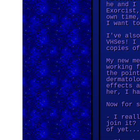
he and I 
Exorcist,
own time,
I want to
I've also
VHSes! I 
copies of
My new me
working f
the point
dermatolo
effects a
her, I ha
Now for s
- I reall
join it? 
of yet...