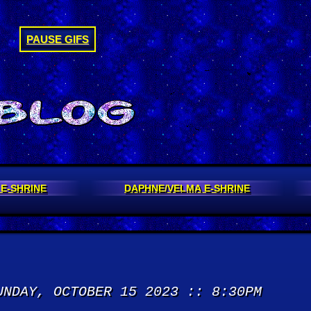
PAUSE GIFS
 E-SHRINE
DAPHNE/VELMA E-SHRINE
UNDAY, OCTOBER 15 2023 :: 8:30PM