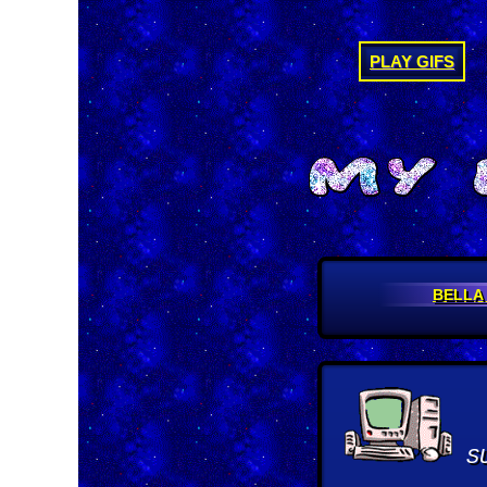
PLAY GIFS
BELLA
S