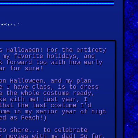
s Halloween! For the entirety
 my favorite holidays, and
k forward too with how early
ar for sure!
on Halloween, and my plan
e I have class, is to dress
e the whole costume ready,
ke with me! Last year, I
that the last costume I'd
ume in my senior year of high
ed as Peach!)
to share... to celebrate
r movies with my dad! So far,