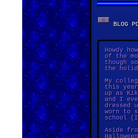
BLOG PO
Howdy how
of the mo
though so
the holid
My colleg
this year
up as Kik
and I eve
dressed u
worn to s
school (I
Aside fro
Halloween