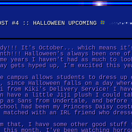
ST #4 :: HALLOWEEN UPCOMING
dy!!! It's October... which means it'
nth!!! Halloween's always been one of
me years I haven't had as much to loo
ay gets hyped up, I'm excited this ye
e campus allows students to dress up 
, since Halloween falls on a day wher
i from Kiki's Delivery Service! I hav
n have a little Jiji plush I could ta
p as Sans from Undertale, and before 
chool had been my Princess Daisy cost
 matched with an IRL friend who dress
m that, I have some other good stuff 
 this month, I've been watching horro