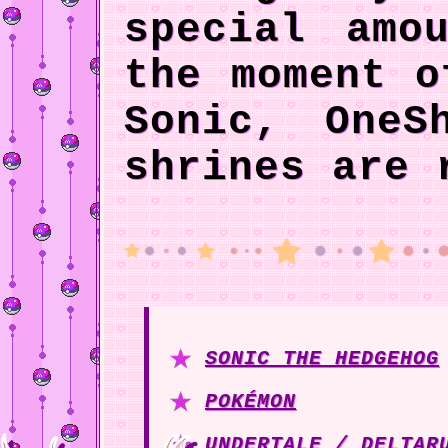
special amo
the moment o
Sonic, OneS
shrines are 
SONIC THE HEDGEHOG
POKÉMON
UNDERTALE / DELTAR