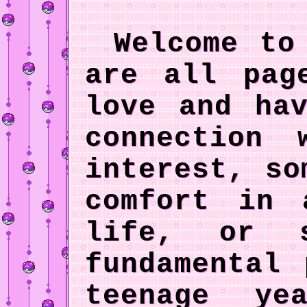
Welcome to 
are all pag
love and ha
connection
interest, so
comfort in 
life, or 
fundamental
teenage y