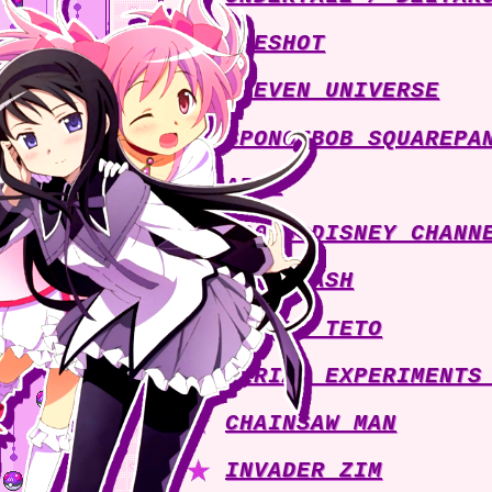
ONESHOT
STEVEN UNIVERSE
SPONGEBOB SQUAREPA
ABBA
2000s DISNEY CHANN
MUSE DASH
KASANE TETO
SERIAL EXPERIMENTS
CHAINSAW MAN
INVADER ZIM