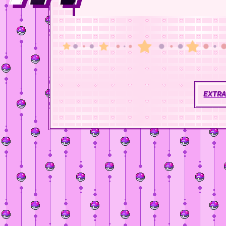
EXTRA