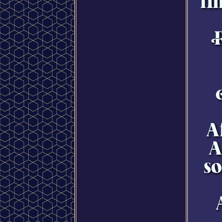
fi
A
A
so