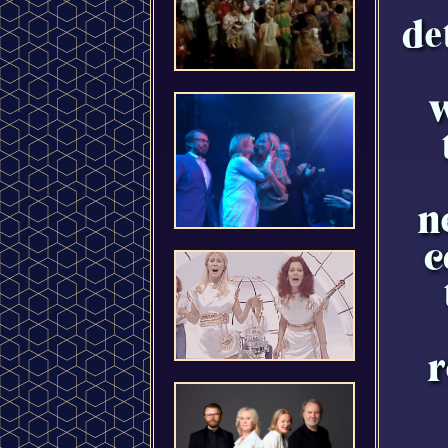
de
w
n
c
r