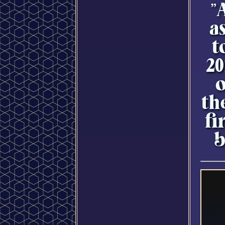
"
a
t
20
o
th
fi
b