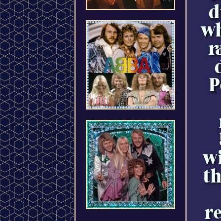
d
wh
r
P
wi
t
re