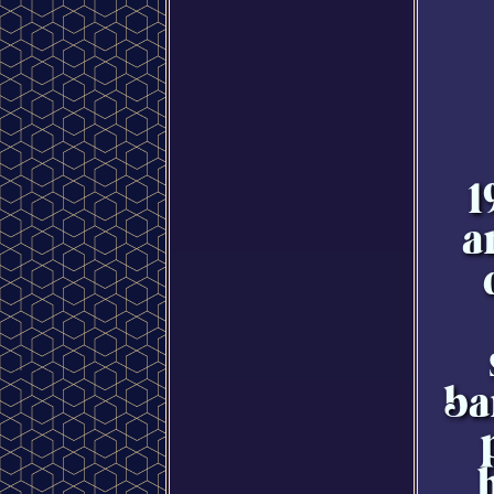
1
a
ba