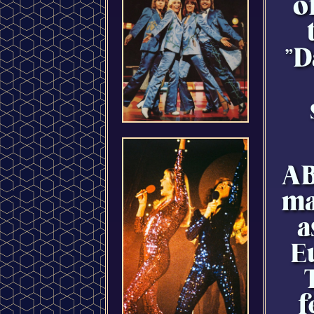
o
"D
AB
ma
a
E
f