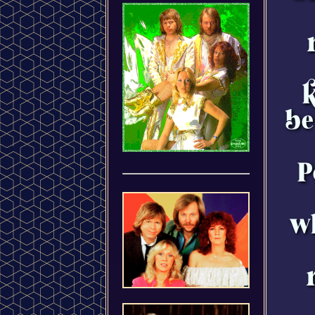
k
be
P
wh