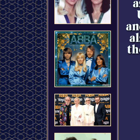
a
an
a
th