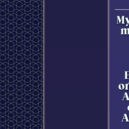
My
m
E
o
A
A