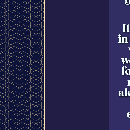
b
I
in
w
f
al