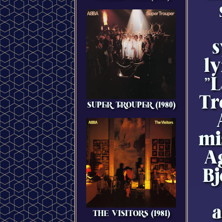
s
ly
"
Tr
SUPER TROUPER (1980)
mi
A
Bj
a
THE VISITORS (1981)