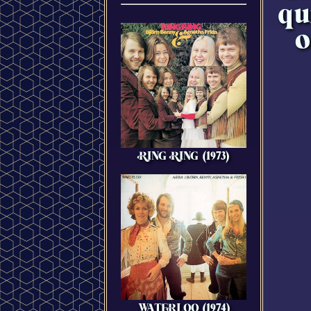
qu
o
RING RING (1973)
WATERLOO (1974)