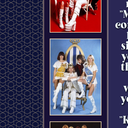
"
co
s
y
t
y
"