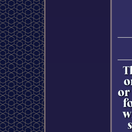
T
o
or
f
w