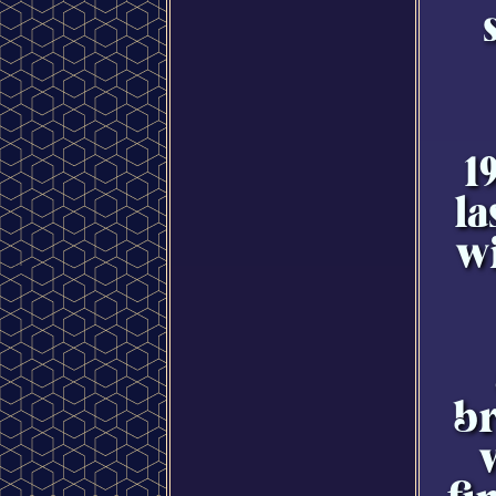
1
la
w
br