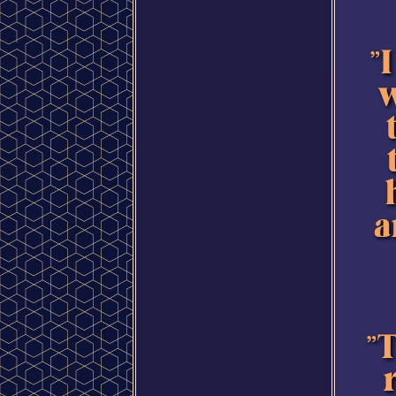
"
w
a
"