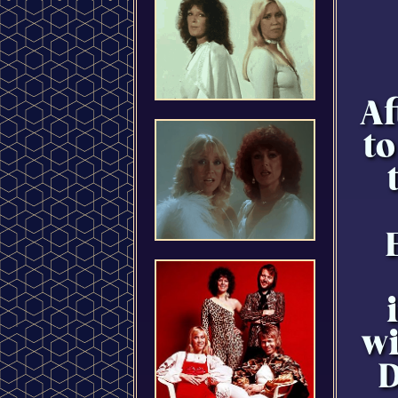
Af
to
wi
D