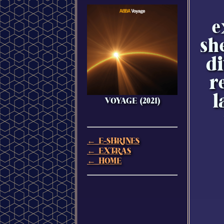
e
sh
di
r
l
VOYAGE (2021)
← E-SHRINES
← EXTRAS
← HOME