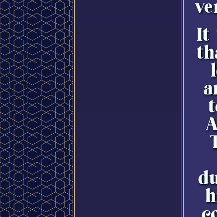
ve
It
th
a
t
A
du
h
c