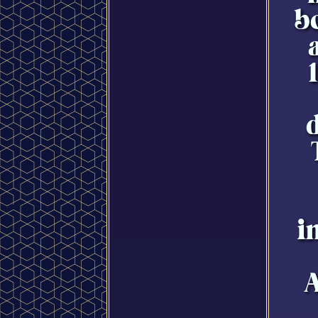
b
i
A