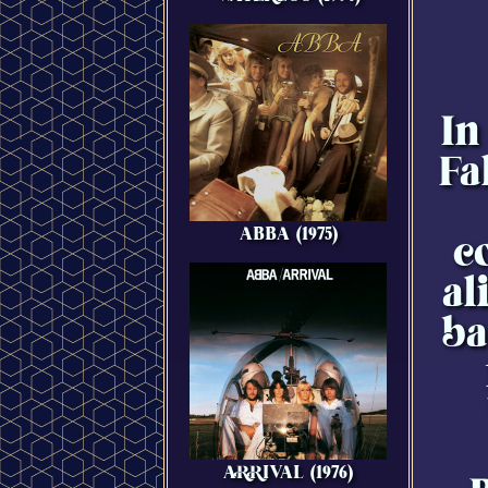
In
Fa
ABBA (1975)
c
al
ba
ARRIVAL (1976)