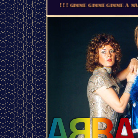
! ! ! GIMME GIMME GIMME A MAN AFTER MIDNIGHT