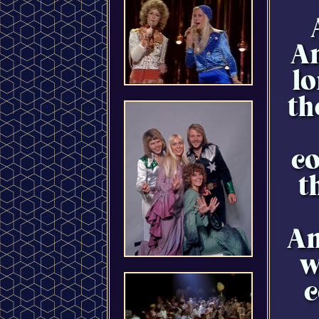
An
lo
th
co
t
An
w
c