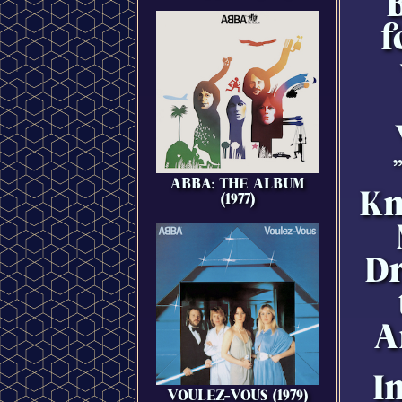
B
f
ABBA: THE ALBUM
Kn
(1977)
Dr
A
I
VOULEZ-VOUS (1979)