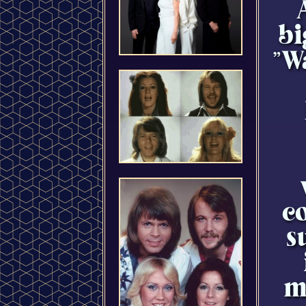
bi
"W
co
s
m