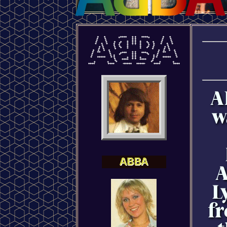
A
w
A
L
fr