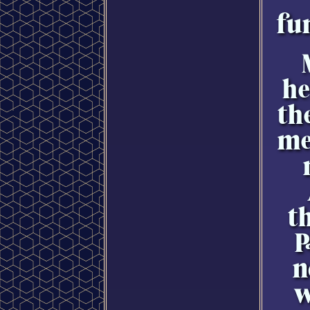
fu
he
th
me
t
P
n
w