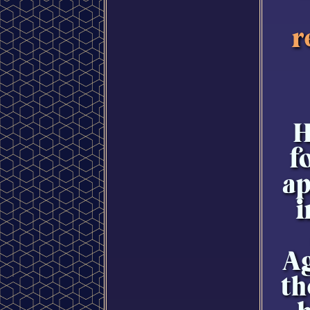
r
H
f
ap
i
Ag
th