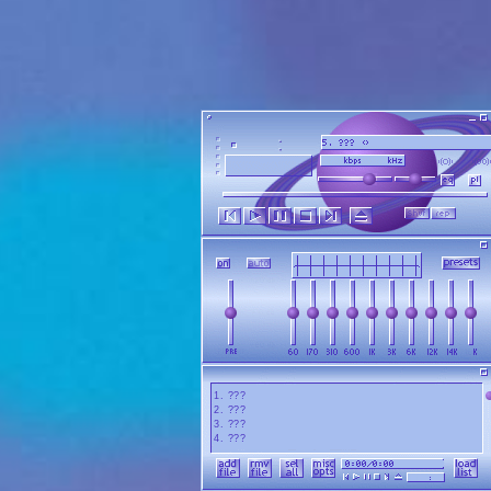
1
.
???
2
.
???
3
.
???
4
.
???