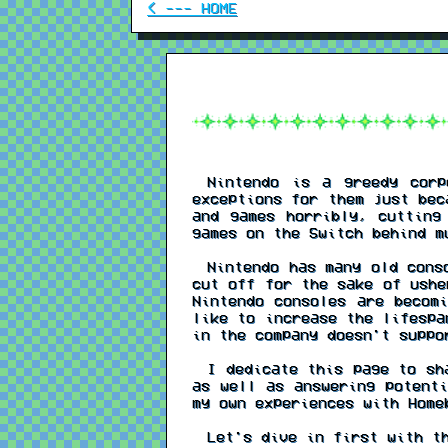
< --- HOME
Nintendo is a greedy corpo
exceptions for them just bec
and games horribly, cutting
games on the Switch behind m
Nintendo has many old conso
cut off for the sake of ushe
Nintendo consoles are becom
like to increase the lifespa
in the company doesn't suppo
I dedicate this page to sha
as well as answering potenti
my own experiences with Home
Let's dive in first with th