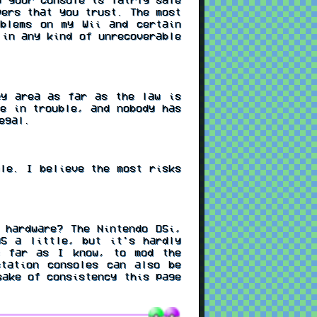
pers that you trust. The most
oblems on my Wii and certain
 in any kind of unrecoverable
ey area as far as the law is
e in trouble, and nobody has
egal.
le. I believe the most risks
 hardware? The Nintendo DSi,
S a little, but it's hardly
s far as I know, to mod the
station consoles can also be
sake of consistency this page