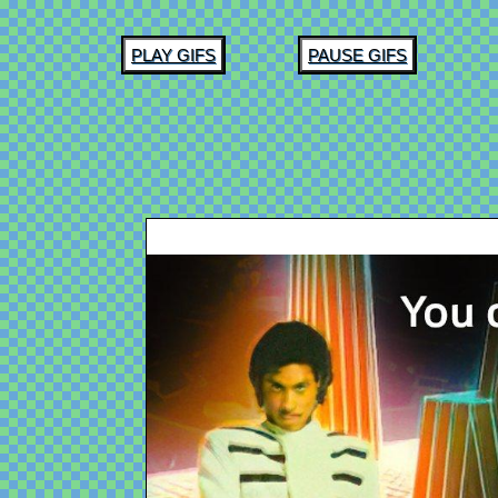
PLAY GIFS
PAUSE GIFS