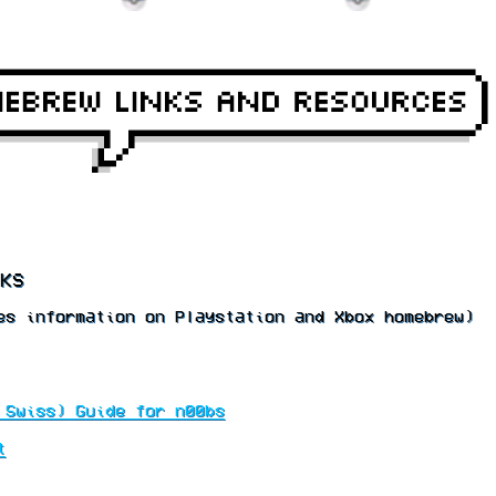
KS
s information on Playstation and Xbox homebrew)
 Swiss) Guide for n00bs
t