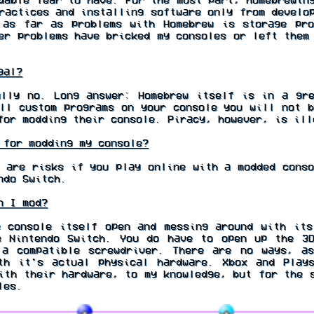
ractices and installing software only from develo
 as far as problems with Homebrew is storage pr
er problems have bricked my consoles or left them
gal?
lly no. Long answer: Homebrew itself is in a gr
ll custom programs on your console you will not b
for modding their console. Piracy, however, is ill
for modding my console?
 are risks if you play online with a modded conso
ndo Switch.
n I mod?
 console itself open and messing around with its
e Nintendo Switch. You do have to open up the 3D
 a compatible screwdriver. There are no ways, a
th it's actual physical hardware. Xbox and Play
ith their hardware, to my knowledge, but for the 
les.