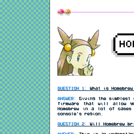
QUESTION 1:
What is Homebrew 
ANSWER:
Giving the simplest e
firmware that will allow y
Homebrew in a lot of cases
console's region.
QUESTION 2:
Will Homebrew br
ANSWER:
This is an understand