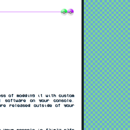
ss of modding it with custom
l software on your console.
re released outside of your
 your console is fairly safe