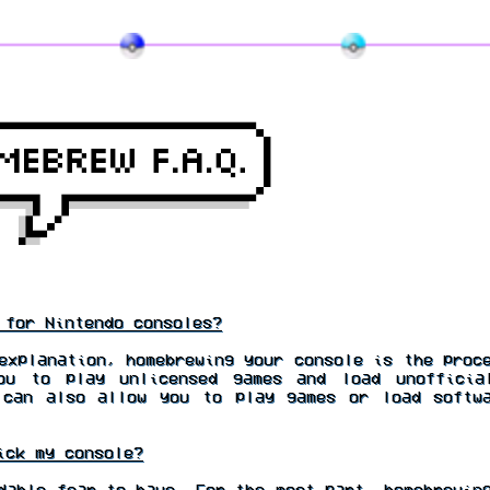
for Nintendo consoles?
xplanation, homebrewing your console is the proce
ou to play unlicensed games and load unofficia
 can also allow you to play games or load softwa
ick my console?
able fear to have. For the most part, homebrewing