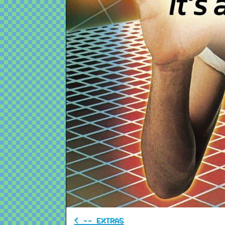
< -- EXTRAS