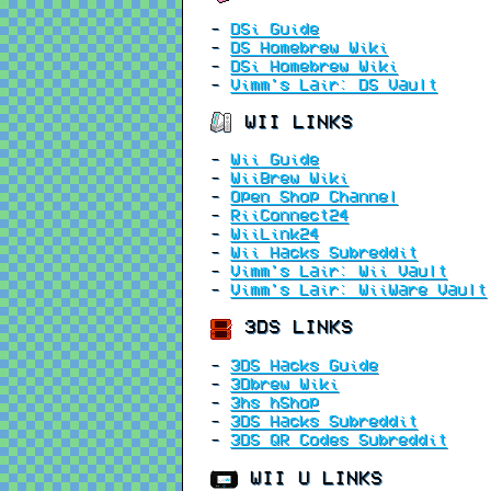
-
DSi Guide
-
DS Homebrew Wiki
-
DSi Homebrew Wiki
-
Vimm's Lair: DS Vault
WII LINKS
-
Wii Guide
-
WiiBrew Wiki
-
Open Shop Channel
-
RiiConnect24
-
WiiLink24
-
Wii Hacks Subreddit
-
Vimm's Lair: Wii Vault
-
Vimm's Lair: WiiWare Vault
3DS LINKS
-
3DS Hacks Guide
-
3Dbrew Wiki
-
3hs hShop
-
3DS Hacks Subreddit
-
3DS QR Codes Subreddit
WII U LINKS