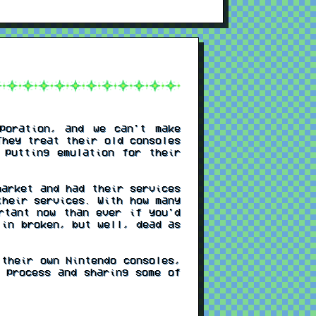
poration, and we can't make
They treat their old consoles
 putting emulation for their
arket and had their services
their services. With how many
rtant now than ever if you'd
 in broken, but well, dead as
their own Nintendo consoles,
 process and sharing some of