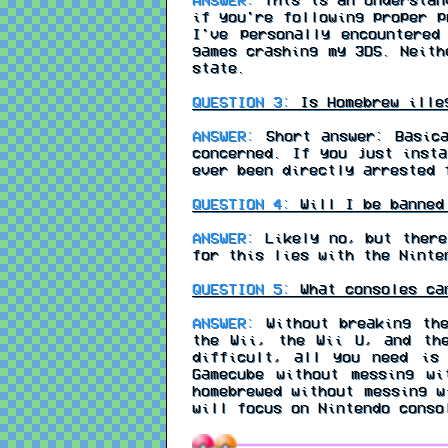
if you're following proper p
I've personally encountered
games crashing my 3DS. Neith
state.
QUESTION 3:
Is Homebrew ille
ANSWER:
Short answer: Basica
concerned. If you just insta
ever been directly arrested 
QUESTION 4:
Will I be banned 
ANSWER:
Likely no, but there
for this lies with the Ninte
QUESTION 5:
What consoles ca
ANSWER:
Without breaking the
the Wii, the Wii U, and th
difficult, all you need is
Gamecube without messing wi
homebrewed without messing w
will focus on Nintendo conso