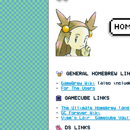
GENERAL HOMEBREW LIN
-
GameBrew Wiki
(also include
-
For The Users
GAMECUBE LINKS
-
The Ultimate Homebrew (and
-
GC Forever Wiki
-
Vimm's Lair: Gamecube Vaul
DS LINKS