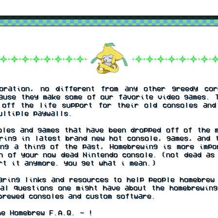
ration, no different from any other greedy cor
ause they make some of our favorite video games. 
 off the life support for their old consoles and
ultiple paywalls.
les and games that have been dropped off of the m
ring in latest brand new hot console, games, and 
ing a thing of the past, Homebrewing is more impo
n of your now dead Nintendo console. (not dead as
rt it anymore. you get what i mean.)
ring links and resources to help people homebrew 
al questions one might have about the homebrewing
brewed consoles and custom software.
e Homebrew F.A.Q. ~ !