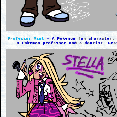
Professor Mint
- A Pokemon fan character, 
a Pokemon professor and a dentist. Des