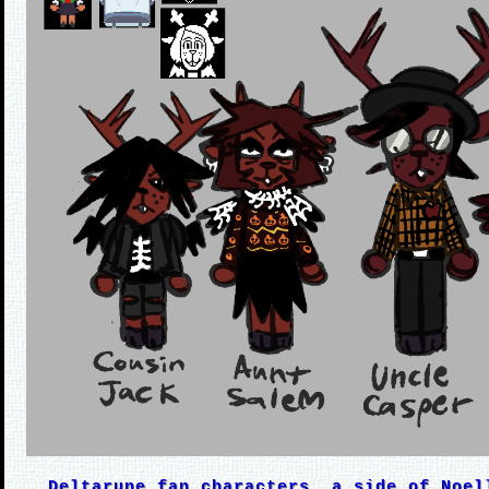
Deltarune fan characters, a side of Noel