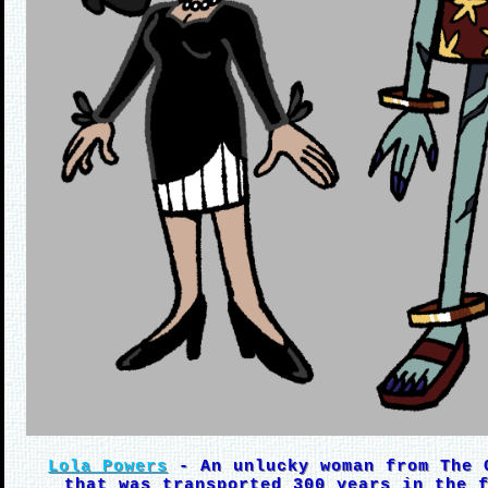
Lola Powers
- An unlucky woman from The 
that was transported 300 years in the 