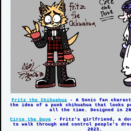
Fritz the Chihuahua
- A Sonic fan charact
the idea of a punk chihuahua that looks p
all the time. Designed in 2
Circe the Dove
- Fritz's girlfriend, a do
to walk through and control people's dre
2023.