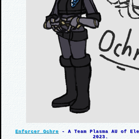
Enforcer Ochre
- A Team Plasma AU of Ele
2023.