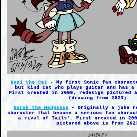
Dani the Cat
- My first Sonic fan charact
but kind cat who plays guitar and has a
First created in 2009, redesign pictured 
(drawing from 2023).
Derek the Hedgehog
- Originally a joke r
character that became a serious fan charac
a rival of Tails'. First created in 20
pictured above is from 202