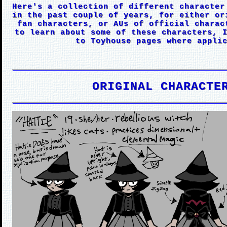
Here's a collection of different character
in the past couple of years, for either or
fan characters, or AUs of official charac
to learn about some of these characters, 
to Toyhouse pages where appli
ORIGINAL CHARACTE