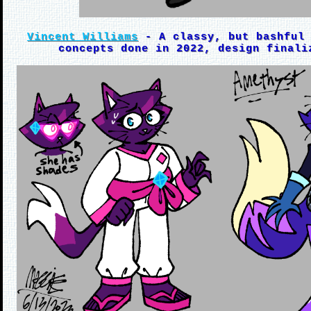
Vincent Williams
- A classy, but bashful 
concepts done in 2022, design finali