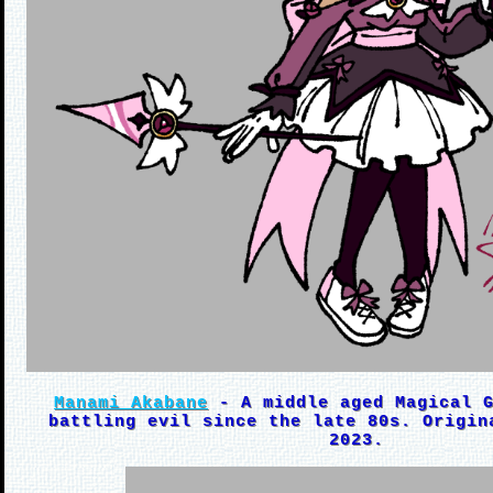
Manami Akabane
- A middle aged Magical G
battling evil since the late 80s. Origin
2023.