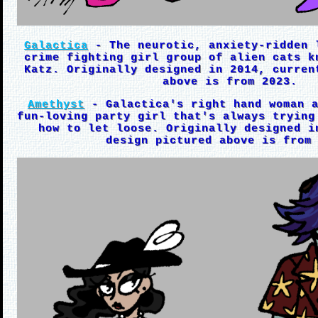
Galactica
- The neurotic, anxiety-ridden 
crime fighting girl group of alien cats k
Katz. Originally designed in 2014, curren
above is from 2023.
Amethyst
- Galactica's right hand woman a
fun-loving party girl that's always trying
how to let loose. Originally designed i
design pictured above is from