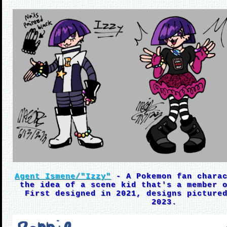
Agent Ismene/"Izzy"
- A Pokemon fan charac
the idea of a scene kid that's a member 
First designed in 2021, designs picture
2023.