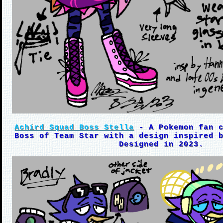
Achird Squad Boss Stella
- A Pokemon fan c
Boss of Team Star with a design inspired 
Designed in 2023.