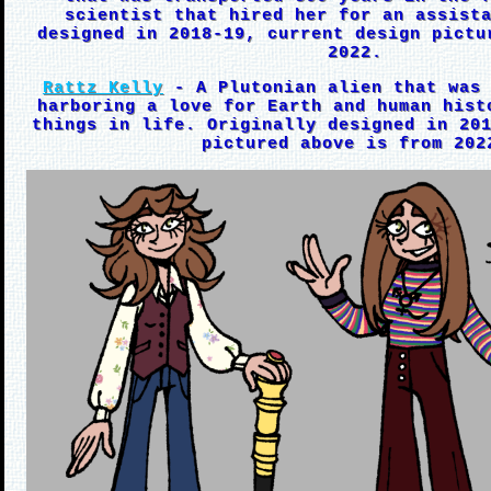
scientist that hired her for an assist
designed in 2018-19, current design pictu
2022.
Rattz Kelly
- A Plutonian alien that was 
harboring a love for Earth and human hist
things in life. Originally designed in 20
pictured above is from 202