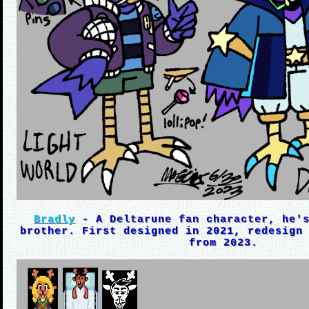
Bradly
- A Deltarune fan character, he's
brother. First designed in 2021, redesign
from 2023.