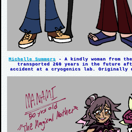
Michelle Summers
- A kindly woman from the
transported 260 years in the future af
accident at a cryogenics lab. Originally 