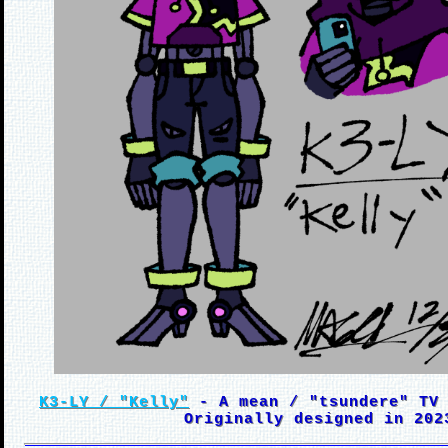
K3-LY / "Kelly"
- A mean / "tsundere" TV 
Originally designed in 202