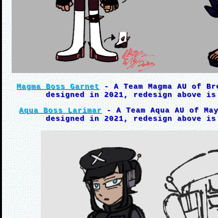
Magma Boss Garnet
- A Team Magma AU of Br
designed in 2021, redesign above is
Aqua Boss Larimar
- A Team Aqua AU of May
designed in 2021, redesign above is