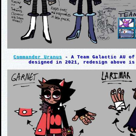
Commander Uranus
- A Team Galactic AU of
designed in 2021, redesign above is