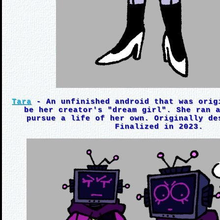
Tara
- An unfinished android that was orig
be her creator's "dream girl". She ran 
pursue a life of her own. Originally de
Finalized in 2023.