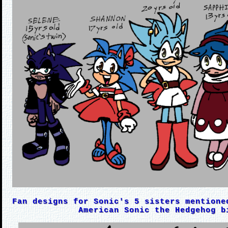
Fan designs for Sonic's 5 sisters mentione
American Sonic the Hedgehog b