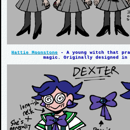
Hattie Moonstone
- A young witch that pra
magic. Originally designed in