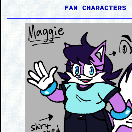
FAN CHARACTERS