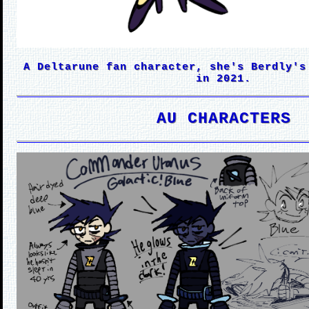
A Deltarune fan character, she's Berdly's
in 2021.
AU CHARACTERS