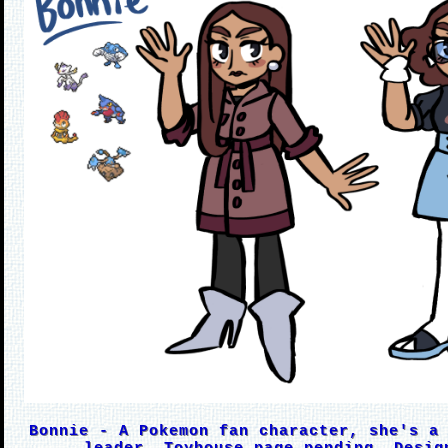
Bonnie - A Pokemon fan character, she's a