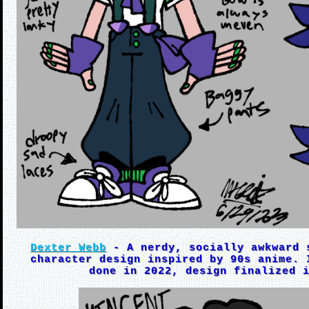
Dexter Webb
- A nerdy, socially awkward 
character design inspired by 90s anime. 
done in 2022, design finalized 