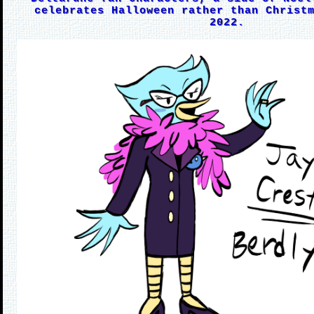
celebrates Halloween rather than Christ
2022.