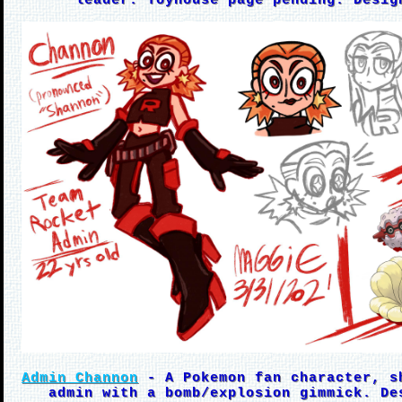
leader. Toyhouse page pending. Desig
Admin Channon
- A Pokemon fan character, s
admin with a bomb/explosion gimmick. De