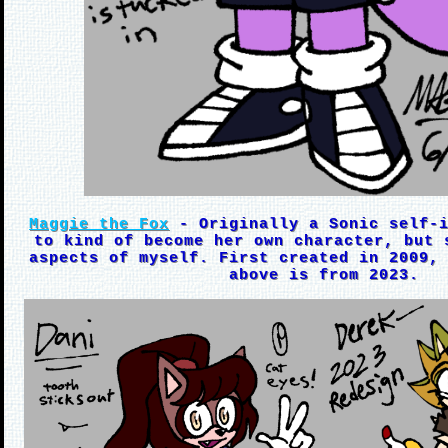
Maggie the Fox
- Originally a Sonic self-i
to kind of become her own character, but 
aspects of myself. First created in 2009,
above is from 2023.