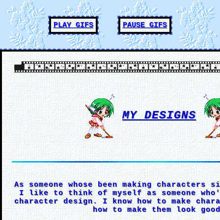
PLAY GIFS
PAUSE GIFS
MY DESIGNS
As someone whose been making characters s
I like to think of myself as someone who
character design. I know how to make char
how to make them look goo