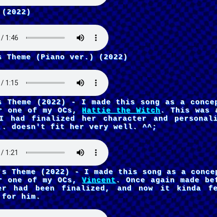
 (2022)
s Theme (Piano ver.) (2022)
s Theme (2022) - I made this song as a conce
r one of my OCs,
Hattie the Witch
. This was 
I had finalized her character and personal
.. doesn't fit her very well. ^^;
's Theme (2022) - I made this song as a conce
r one of my OCs,
Vincent
. Once again made be
er had been finalized, and now it kinda f
 for him.