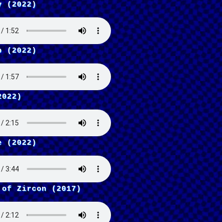
y (2022)
p (2022)
2022)
e (2022)
 of Zircon (2017)