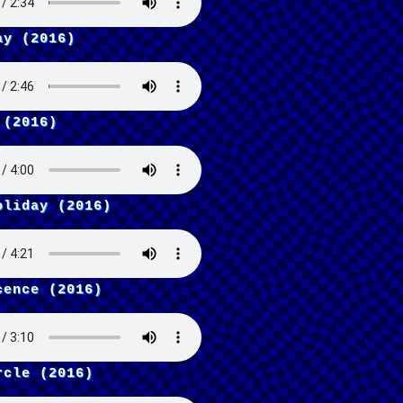
ay (2016)
 (2016)
oliday (2016)
cence (2016)
rcle (2016)