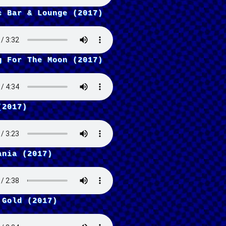
c Bar & Lounge (2017)
g For The Moon (2017)
(2017)
ania (2017)
 Gold (2017)