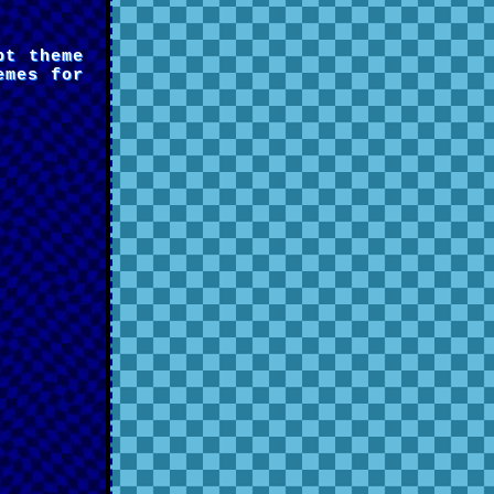
pt theme
emes for