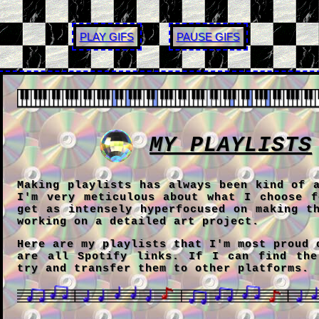
PLAY GIFS
PAUSE GIFS
MY PLAYLISTS
Making playlists has always been kind of 
I'm very meticulous about what I choose 
get as intensely hyperfocused on making t
working on a detailed art project.
Here are my playlists that I'm most proud 
are all Spotify links. If I can find the
try and transfer them to other platforms.