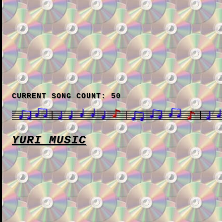
CURRENT SONG COUNT: 50
YURI MUSIC