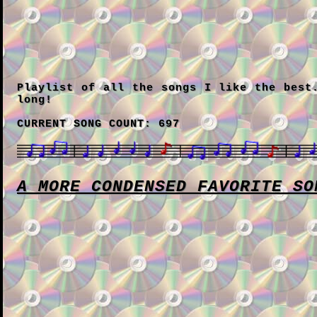
Playlist of all the songs I like the best
long!
CURRENT SONG COUNT: 697
A MORE CONDENSED FAVORITE SO