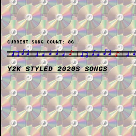
CURRENT SONG COUNT: 86
Y2K STYLED 2020S SONGS