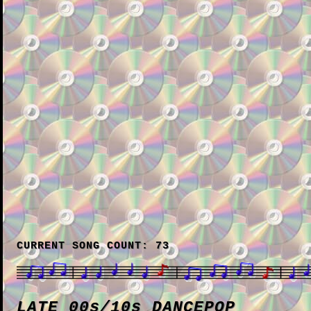
CURRENT SONG COUNT: 73
LATE 00s/10s DANCEPOP