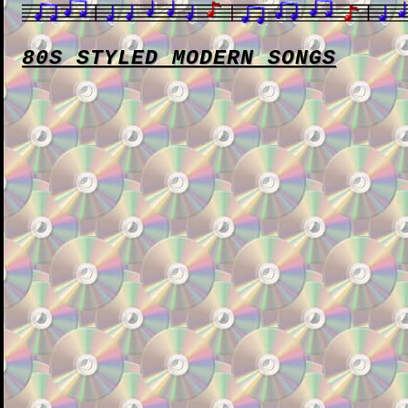
80S STYLED MODERN SONGS