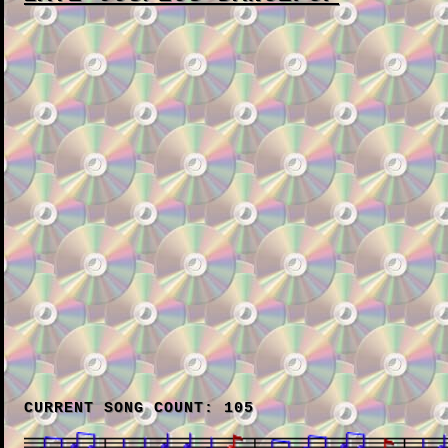
CURRENT SONG COUNT: 105