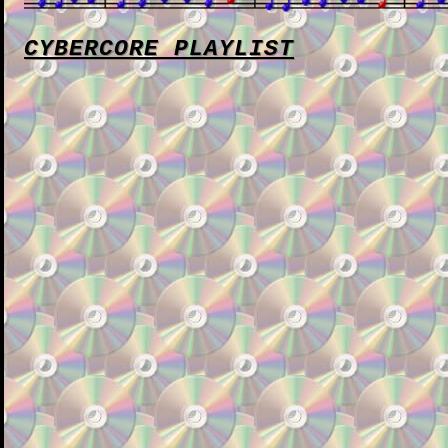
CYBERCORE PLAYLIST