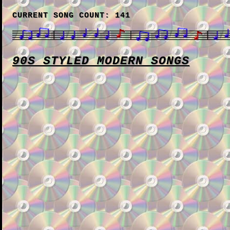
CURRENT SONG COUNT: 141
90S STYLED MODERN SONGS