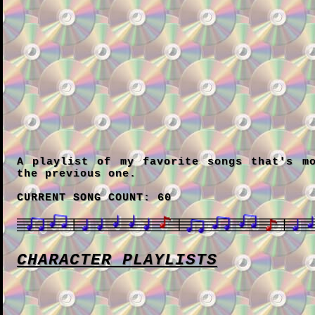
A playlist of my favorite songs that's m
the previous one.
CURRENT SONG COUNT: 60
CHARACTER PLAYLISTS