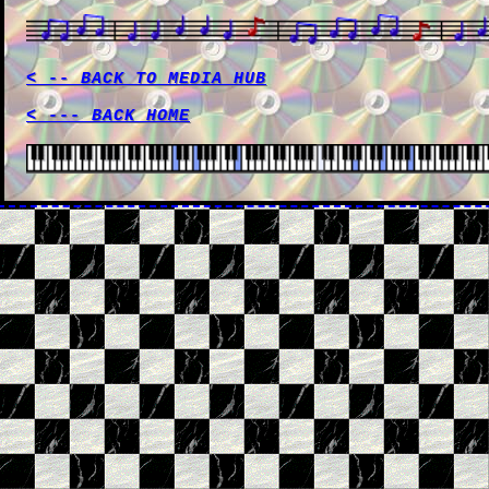
< -- BACK TO MEDIA HUB
< --- BACK HOME