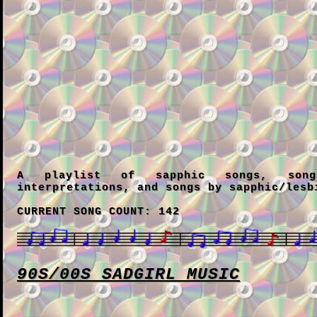
A playlist of sapphic songs, song
interpretations, and songs by sapphic/lesb
CURRENT SONG COUNT: 142
90S/00S SADGIRL MUSIC