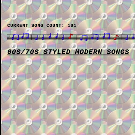
CURRENT SONG COUNT: 101
60S/70S STYLED MODERN SONGS