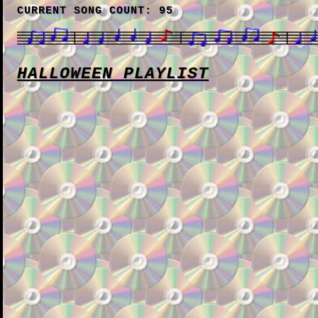
CURRENT SONG COUNT: 95
HALLOWEEN PLAYLIST