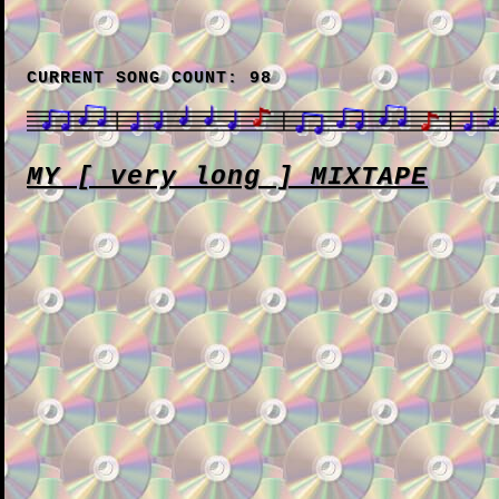
CURRENT SONG COUNT: 98
MY [ very long ] MIXTAPE