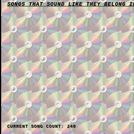
SONGS THAT SOUND LIKE THEY BELONG I
CURRENT SONG COUNT: 240