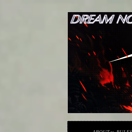
ABOUT
RULE