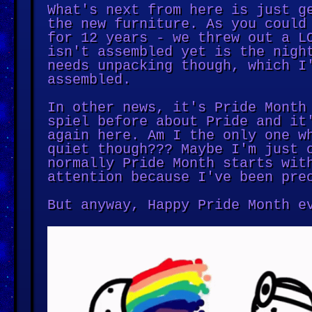
What's next from here is just g
the new furniture. As you could
for 12 years - we threw out a L
isn't assembled yet is the nigh
needs unpacking though, which I
assembled.
In other news, it's Pride Month
spiel before about Pride and it
again here. Am I the only one w
quiet though??? Maybe I'm just 
normally Pride Month starts wit
attention because I've been pre
But anyway, Happy Pride Month e