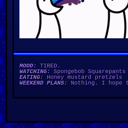
MOOD:
TIRED.
WATCHING:
Spongebob Squarepants
EATING:
Honey mustard pretzels
WEEKEND PLANS:
Nothing. I hope t