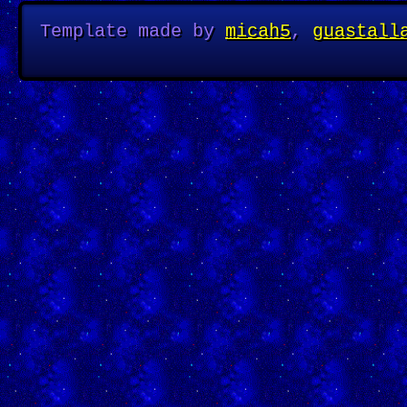
Template made by
micah5
,
guastall