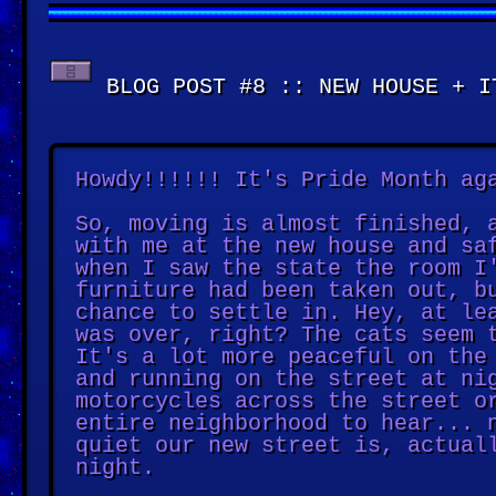
BLOG POST #8 :: NEW HOUSE + I
Howdy!!!!!! It's Pride Month ag
So, moving is almost finished, 
with me at the new house and sa
when I saw the state the room I
furniture had been taken out, b
chance to settle in. Hey, at le
was over, right? The cats seem 
It's a lot more peaceful on the
and running on the street at ni
motorcycles across the street o
entire neighborhood to hear... 
quiet our new street is, actual
night.