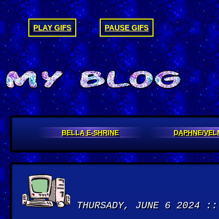
PLAY GIFS
PAUSE GIFS
BELLA E-SHRINE
DAPHNE/VEL
THURSADY, JUNE 6 2024 ::