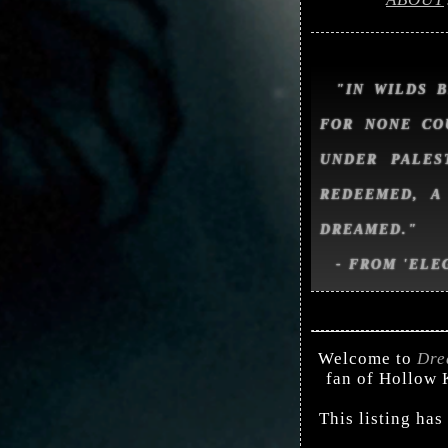
"IN WILDS 
FOR NONE CO
UNDER PALES
REDEEMED, A
DREAMED."
- FROM 'ELE
Welcome to
Dre
fan of Hollow K
This listing has