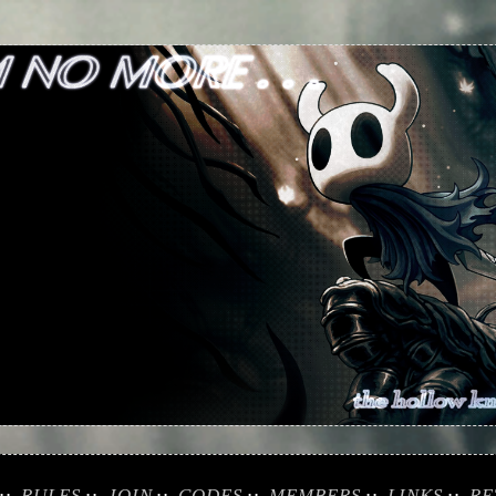
RULES
JOIN
CODES
MEMBERS
LINKS
RE