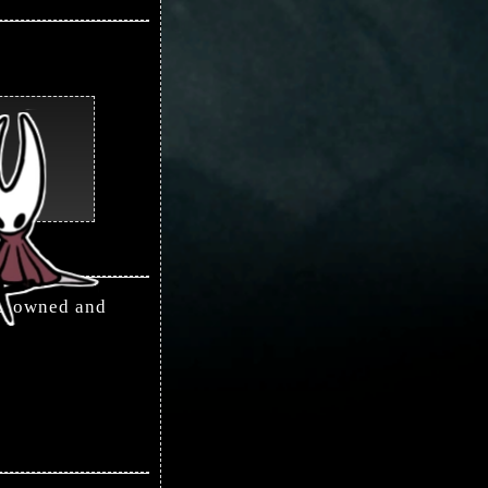
is owned and