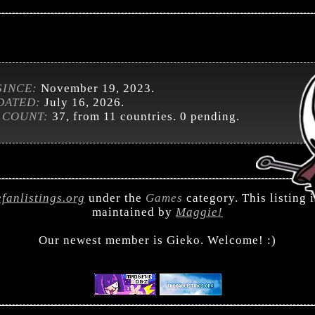
SINCE:
November 19, 2023.
DATED:
July 16, 2026.
 COUNT:
37, from 11 countries. 0 pending.
efanlistings.org
under the
Games
category. This listing 
maintained by
Maggie!
Our newest member is Gieko. Welcome! :)