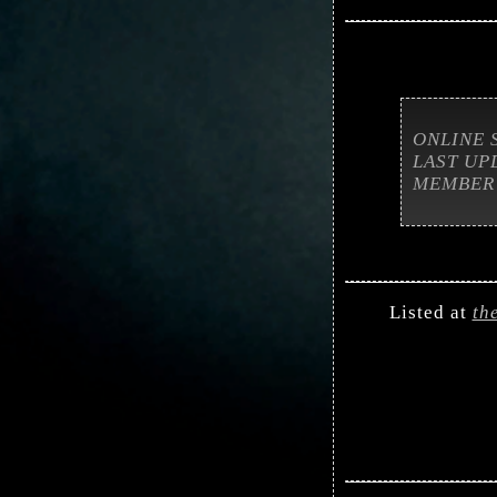
ONLINE 
LAST UP
MEMBER
Listed at
th