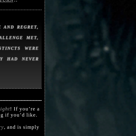
 AND REGRET,
ALLENGE MET,
STINCTS WERE
EY HAD NEVER
ight
! If you’re a
ng if you’d like.
ry
, and is simply