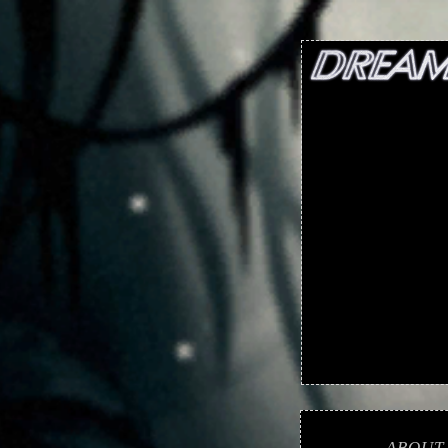
ABOUT