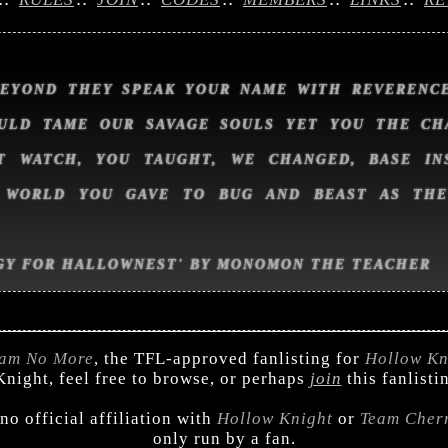
BEYOND THEY SPEAK YOUR NAME WITH REVERENCE
ULD TAME OUR SAVAGE SOULS YET YOU THE CH
T WATCH, YOU TAUGHT, WE CHANGED, BASE IN
 WORLD YOU GAVE TO BUG AND BEAST AS TH
GY FOR HALLOWNEST' BY MONOMON THE TEACHER
am No More
, the TFL-approved fanlisting for
Hollow Kn
night, feel free to browse, or perhaps
join
this fanlisti
 no official affiliation with
Hollow Knight
or
Team Cher
only run by a fan.